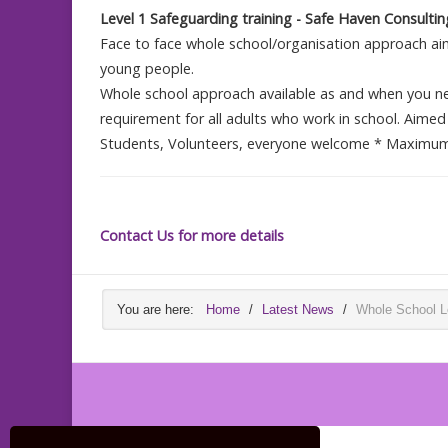
Level 1 Safeguarding training - Safe Haven Consult
Face to face whole school/organisation approach aim
young people.
Whole school approach available as and when you nee
requirement for all adults who work in school. Aimed 
Students, Volunteers, everyone welcome * Maximum 
Contact Us for more details
You are here:
Home
/
Latest News
/
Whole School Le