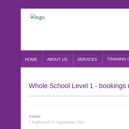
TRAINING
HOME
ABOUT US
SERVICES
Whole School Level 1 - bookings 
Details
Published: 01 September 2025