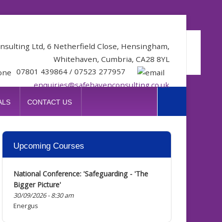
nsulting Ltd, 6 Netherfield Close, Hensingham,
Whitehaven, Cumbria, CA28 8YL
07801 439864 / 07523 277957
enquiries@safehavenconsulting.co.uk
ALS
CONTACT US
Upcoming
Courses
National Conference: 'Safeguarding - 'The
Bigger Picture'
30/09/2026 - 8:30 am
Energus