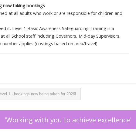
ing now taking bookings
ed at all adults who work or are responsible for children and
d it. Level 1 Basic Awareness Safeguarding Training is a
at all School staff including Governors, Mid-day Supervisors,
number applies (costings based on area/travel)
vel 1 - bookings now being taken for 2026!
'Working with you to achieve excellence'