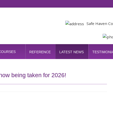
Safe Haven Co
 COURSES
REFERENCE
LATEST NEWS
TESTIMONI
now being taken for 2026!