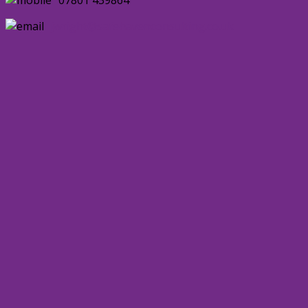
jwright@safehavenconsulting.co.uk