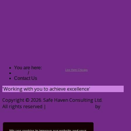
You are here:
Live Here Chicago
Home
/
Contact Us
'Working with you to achieve excellence'
Copyright © 2026. Safe Haven Consulting Ltd.
All rights reserved |
Cumbria Web Design
by
ADM Web Studios
Home
Privacy Policy