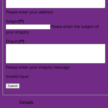
Please enter your address
Subject
(*)
Please enter the subject of
your enquiry
Enquiry
(*)
Please enter your enquiry message
Invalid Input
Contact
Details