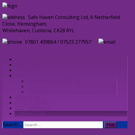
Safe Haven Consulting Ltd, 6 Netherfield
Close, Hensingham,
Whitehaven, Cumbria, CA28 8YL
07801 439864 / 07523 277957
enquiries@safehavenconsulting.co.uk
HOME
ABOUT US
SERVICES
TRAINING COURSES
TRAINING COURSE LIST
TRAINING COURSE LIST (TABLE VIEW)
TRAINING COURSE (CALENDAR VIEW)
REFERENCE
LATEST NEWS
TESTIMONIALS
CONTACT US
Search ...
Find