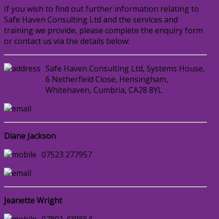
If you wish to find out further information relating to
Safe Haven Consulting Ltd and the services and
training we provide, please complete the enquiry form
or contact us via the details below:
Safe Haven Consulting Ltd, Systems House,
6 Netherfield Close, Hensingham,
Whitehaven, Cumbria, CA28 8YL
enquiries@safehavenconsulting.co.uk
Diane Jackson
07523 277957
djackson@safehavenconsulting.co.uk
Jeanette Wright
07801 439864