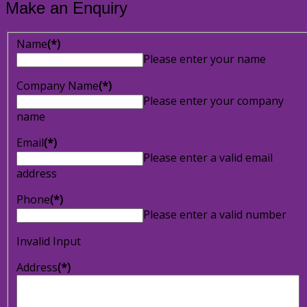
Make an Enquiry
Name
(*)
Please enter your name
Company Name
(*)
Please enter your company
name
Email
(*)
Please enter a valid email
address
Phone
(*)
Please enter a valid number
Invalid Input
Address
(*)