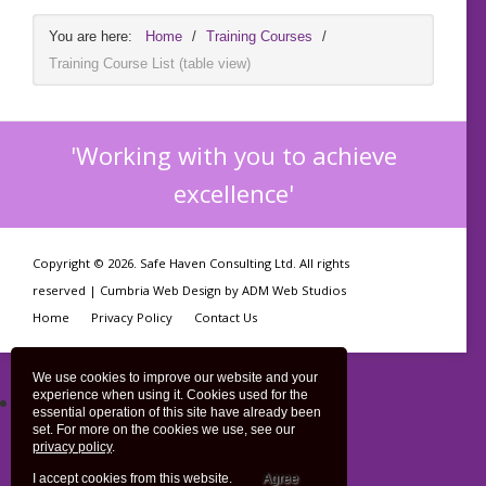
You are here:
Home
/
Training Courses
/
Training Course List (table view)
'Working with you to achieve
excellence'
Copyright © 2026. Safe Haven Consulting Ltd. All rights
reserved |
Cumbria Web Design
by
ADM Web Studios
Home
Privacy Policy
Contact Us
We use cookies to improve our website and your
experience when using it. Cookies used for the
Training Course List
essential operation of this site have already been
Training Course List (table view)
set. For more on the cookies we use, see our
privacy policy
.
Training Course (calendar view)
I accept cookies from this website.
Agree