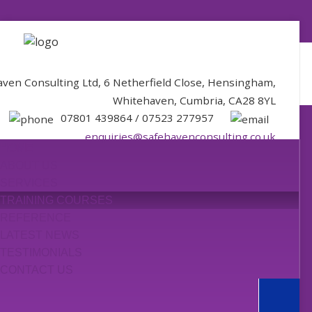
aven Consulting Ltd, 6 Netherfield Close, Hensingham,
Whitehaven, Cumbria, CA28 8YL
07801 439864 / 07523 277957
enquiries@safehavenconsulting.co.uk
HOME
ABOUT US
SERVICES
TRAINING COURSES
REFERENCE
LATEST NEWS
TESTIMONIALS
CONTACT US