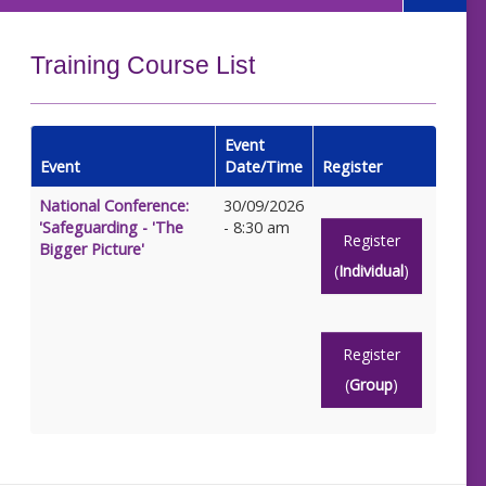
Training Course List
Event
Event
Date/Time
Register
National Conference:
30/09/2026
'Safeguarding - 'The
- 8:30 am
Register
Bigger Picture'
(
Individual
)
Register
(
Group
)