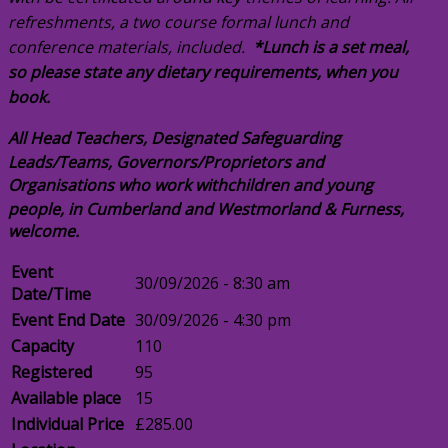
refreshments, a two course formal lunch and
conference materials, included.
*Lunch is a set meal,
so please state any dietary requirements, when you
book.
All Head Teachers, Designated Safeguarding
Leads/Teams, Governors/Proprietors and
Organisations who work with
children and young
people, in Cumberland and Westmorland & Furness,
welcome.
Event
30/09/2026 - 8:30 am
Date/Time
Event End Date
30/09/2026 - 4:30 pm
Capacity
110
Registered
95
Available place
15
Individual Price
£285.00