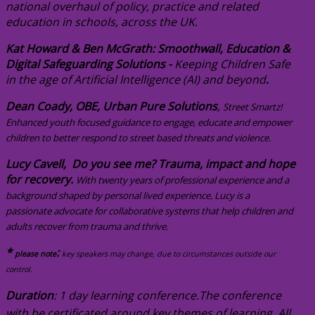
national overhaul of policy, practice and related
education in schools, across the UK.
Kat Howard & Ben McGrath: Smoothwall, Education &
Digital Safeguarding Solutions -
Keeping Children Safe
in the age of Artificial Intelligence (AI) and beyond
.
Dean Coady, OBE, Urban Pure Solutions
,
Street Smartz!
Enhanced youth focused guidance to engage, educate and empower
children to better respond to street based threats and violence.
Lucy Cavell, Do you see me? Trauma, impact and hope
for recovery.
With twenty years of professional experience and a
background shaped by personal lived experience, Lucy is a
passionate advocate for collaborative systems that help children and
adults recover from trauma and thrive.
*
:
please note
key speakers may change, due to circumstances outside our
control.
Duration
: 1 day learning conference.
T
he conference
with be certificated around key themes of learning.
All