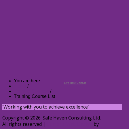
You are here:
Live Here Chicago
Home
/
Training Courses
/
Training Course List
'Working with you to achieve excellence'
Copyright © 2026. Safe Haven Consulting Ltd.
All rights reserved |
Cumbria Web Design
by