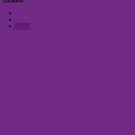
Location
Energus
Register (
Individual
)
Register (
Group
)
Details