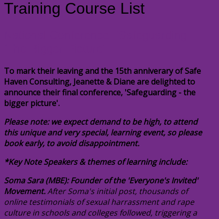
Training Course List
National Conference: 'Safeguarding -
'The Bigger Picture'
To mark their leaving and the 15th anniverary of Safe
Haven Consulting, Jeanette & Diane are delighted to
announce their final conference, 'Safeguarding - the
bigger picture'.
Please note: we expect demand to be high, to attend
this unique and very special, learning event, so please
book early, to avoid disappointment.
*Key Note Speakers & themes of learning include:
Soma Sara (MBE): Founder of the 'Everyone's Invited'
Movement.
After Soma's initial post, thousands of
online testimonials of sexual harrassment and rape
culture in schools and colleges followed, triggering a