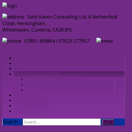
Safe Haven Consulting Ltd, 6 Netherfield
Close, Hensingham,
Whitehaven, Cumbria, CA28 8YL
07801 439864 / 07523 277957
enquiries@safehavenconsulting.co.uk
HOME
ABOUT US
SERVICES
TRAINING COURSES
TRAINING COURSE LIST
TRAINING COURSE LIST (TABLE VIEW)
TRAINING COURSE (CALENDAR VIEW)
REFERENCE
LATEST NEWS
TESTIMONIALS
CONTACT US
Search ...
Find