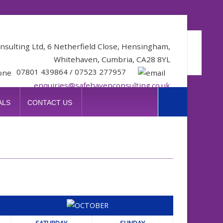
nsulting Ltd, 6 Netherfield Close, Hensingham,
Whitehaven, Cumbria, CA28 8YL
07801 439864 / 07523 277957
enquiries@safehavenconsulting.co.uk
ALS
CONTACT US
SATURDAY
SUNDAY