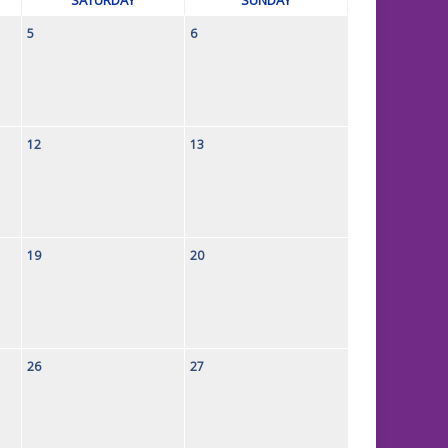
5
6
12
13
19
20
26
27