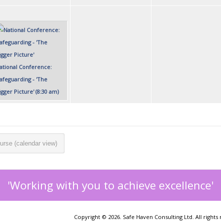
ational Conference:
Safeguarding - 'The
igger Picture' (8:30 am)
urse (calendar view)
'Working with you to achieve excellence'
Copyright © 2026. Safe Haven Consulting Ltd. All rights