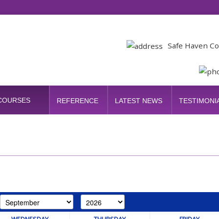
Safe Haven Co
 COURSES
REFERENCE
LATEST NEWS
TESTIMONI
WEDNESDAY
THURSDAY
FRIDAY