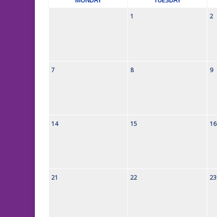
1
2
7
8
9
14
15
16
21
22
23