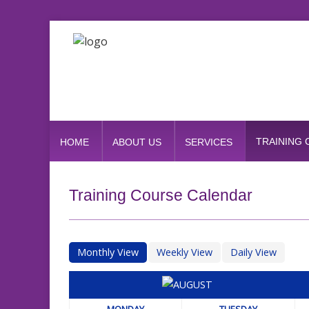
TRAINING
HOME
ABOUT US
SERVICES
Training Course Calendar
Monthly View
Weekly View
Daily View
MONDAY
TUESDAY