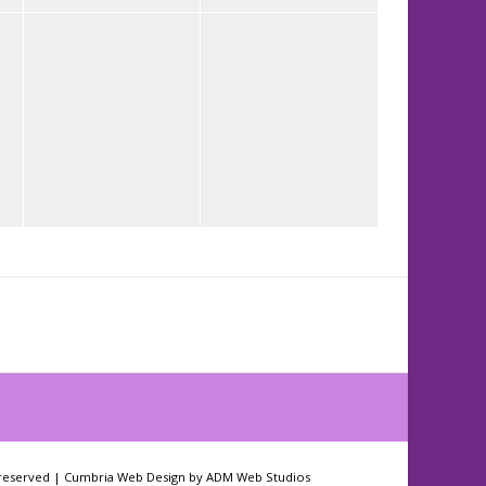
 reserved |
Cumbria Web Design
by
ADM Web Studios