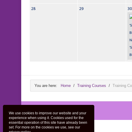
28
29
30
N
'
B
You are here:
Home
/
Training Courses
/
Training Co
We use cookies to improve our website and your
experience when using it. Cookies used for the
essential operation of this site have already been
set. For more on the cookies we use, see our
Home
Privacy Policy
Contact Us