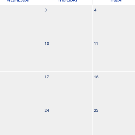
3
4
10
11
17
18
24
25