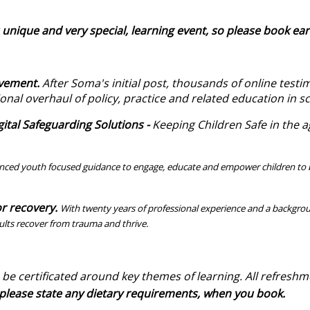
 unique and very special, learning event, so please book ear
ovement.
After Soma's initial post, thousands of online test
ional overhaul of policy, practice and related education in s
tal Safeguarding Solutions -
Keeping Children Safe in the age
nced youth focused guidance to engage, educate and empower children to b
r recovery.
With twenty years of professional experience and a backgrou
ults recover from trauma and thrive.
ol.
 be certificated around key themes of learning.
All refreshm
 so please state any dietary requirements, when you 