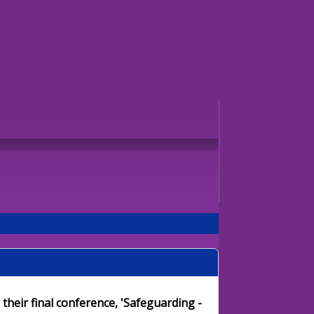
their final conference, 'Safeguarding -