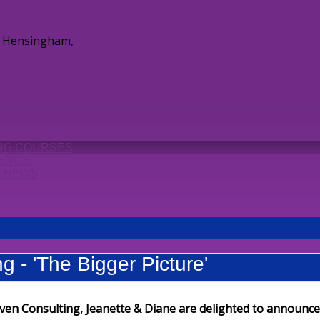
e, Hensingham,
ies@safehavenconsulting.co.uk
ING COURSES
ENCE
T NEWS
g - 'The Bigger Picture'
ven Consulting, Jeanette & Diane are delighted to announce 