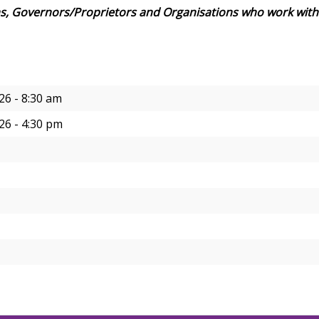
s, Governors/Proprietors and Organisations who work with
26 - 8:30 am
26 - 4:30 pm