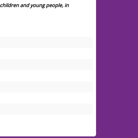
children and young people, in