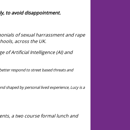
ly, to avoid disappointment.
imonials of sexual harrassment and rape
chools, across the UK.
 of Artificial Intelligence (AI) and
etter respond to street based threats and
nd shaped by personal lived experience, Lucy is a
ents, a two course formal lunch and
book.