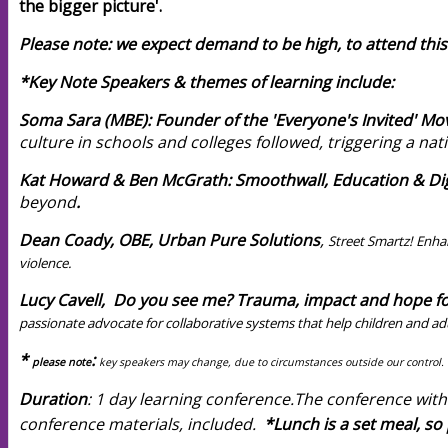
the bigger picture'.
Please note: we expect demand to be high, to attend this
*Key Note Speakers & themes of learning include:
Soma Sara (MBE): Founder of the 'Everyone's Invited' M
culture in schools and colleges followed, triggering a nat
Kat Howard & Ben McGrath: Smoothwall, Education & Digi
beyond
.
Dean Coady, OBE, Urban Pure Solutions
,
Street Smartz! Enha
violence.
Lucy Cavell, Do you see me? Trauma, impact and hope fo
passionate advocate for collaborative systems that help children and ad
*
:
please note
key speakers may change, due to circumstances outside our contr
Duration
: 1 day learning conference.
T
he conference with
conference materials, included.
*Lunch is a set meal,