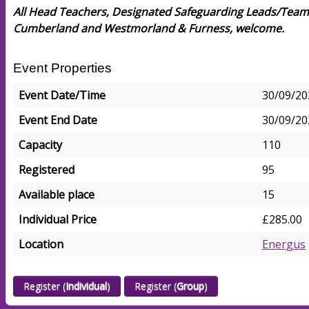
All Head Teachers, Designated Safeguarding Leads/Team
Cumberland and Westmorland & Furness, welcome.
Event Properties
Event Date/Time
30/09/20
Event End Date
30/09/20
Capacity
110
Registered
95
Available place
15
Individual Price
£285.00
Location
Energus
Register (
Individual
)
Register (
Group
)