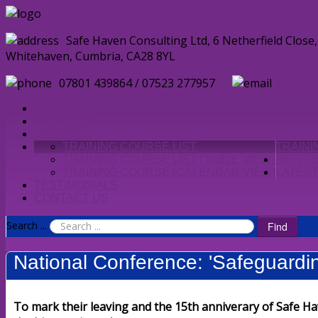
Safe Haven Consulting Ltd, 6 Netherfield Clos
Whitehaven, Cumbria, CA28 8YL
07801 439864 / 07523 277957
enquir
HOME
ABOUT US
SERVICES
TRAINING COURSE LIST
TRAIN
TRAINING COURSE LIST (TABLE VIEW)
REFER
TRAINING COURSE (CALENDAR VIEW)
LATES
TESTIMONIALS
CONTACT US
Search ...
Find
National Conference: 'Safeguardin
To mark their leaving and the 15th anniverary of Safe Ha